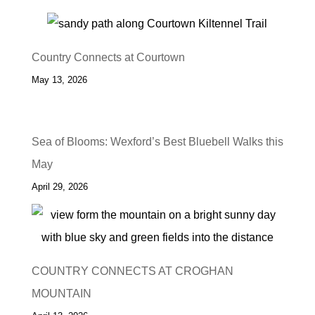
Country Connects at Courtown
May 13, 2026
Sea of Blooms: Wexford’s Best Bluebell Walks this
May
April 29, 2026
COUNTRY CONNECTS AT CROGHAN
MOUNTAIN