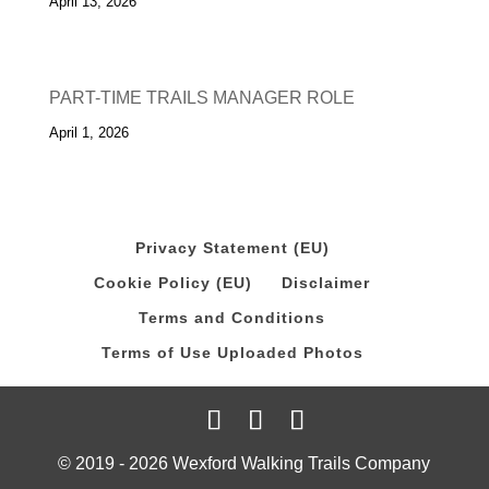
April 13, 2026
PART-TIME TRAILS MANAGER ROLE
April 1, 2026
Privacy Statement (EU)
Cookie Policy (EU)
Disclaimer
Terms and Conditions
Terms of Use Uploaded Photos
© 2019 - 2026 Wexford Walking Trails Company