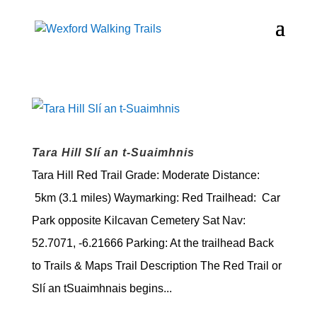
Tara Hill Slí an t-Suaimhnis
Tara Hill Red Trail Grade: Moderate Distance:
5km (3.1 miles) Waymarking: Red Trailhead: Car
Park opposite Kilcavan Cemetery Sat Nav:
52.7071, -6.21666 Parking: At the trailhead Back
to Trails & Maps Trail Description The Red Trail or
Slí an tSuaimhnais begins...