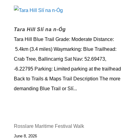
Tara Hill Slí na n-Óg
Tara Hill Blue Trail Grade: Moderate Distance:
5.4km (3.4 miles) Waymarking: Blue Trailhead:
Crab Tree, Ballincarrig Sat Nav: 52.69473,
-6.22795 Parking: Limited parking at the trailhead
Back to Trails & Maps Trail Description The more
demanding Blue Trail or Slí...
Rosslare Maritime Festival Walk
June 8, 2026