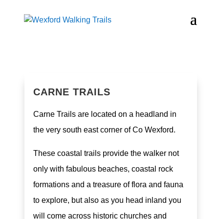
CARNE TRAILS
Carne Trails are located on a headland in
the very south east corner of Co Wexford.
These coastal trails provide the walker not
only with fabulous beaches, coastal rock
formations and a treasure of flora and fauna
to explore, but also as you head inland you
will come across historic churches and