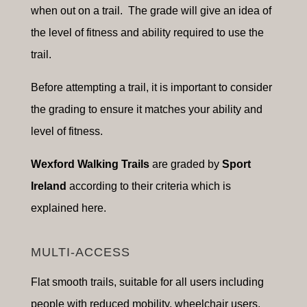
when out on a trail. The grade will give an idea of
the level of fitness and ability required to use the
trail.
Before attempting a trail, it is important to consider
the grading to ensure it matches your ability and
level of fitness.
Wexford Walking Trails
are graded by
Sport
Ireland
according to their criteria which is
explained here.
MULTI-ACCESS
Flat smooth trails, suitable for a
ll users including
people with reduced mobility, wheelchair users,