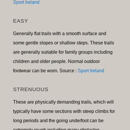
Sport Ireland
EASY
Generally flat trails with a smooth surface and
some gentle slopes or shallow steps. These trails
are generally suitable for family groups including
children and older people. Normal outdoor
footwear can be worn. Source :
Sport Ireland
STRENUOUS
These are physically demanding trails, which will
typically have some sections with steep climbs for
long periods and the going underfoot can be
extremely rough including many obstacles.