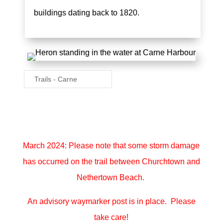
buildings dating back to 1820.
Trails - Carne
March 2024: Please note that some storm damage
has occurred on the trail between Churchtown and
Nethertown Beach.
An advisory waymarker post is in place. Please
take care!