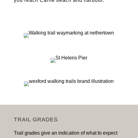
you reach Carne beach and harbour.
TRAIL GRADES
Trail grades give an indication of what to expect