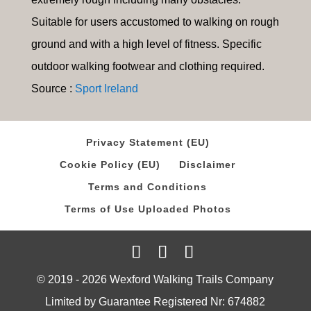
Suitable for users accustomed to walking on rough
ground and with a high level of fitness. Specific
outdoor walking footwear and clothing required.
Source :
Sport Ireland
Privacy Statement (EU)
Cookie Policy (EU)
Disclaimer
Terms and Conditions
Terms of Use Uploaded Photos
© 2019 - 2026 Wexford Walking Trails Company
Limited by Guarantee Registered Nr: 674882