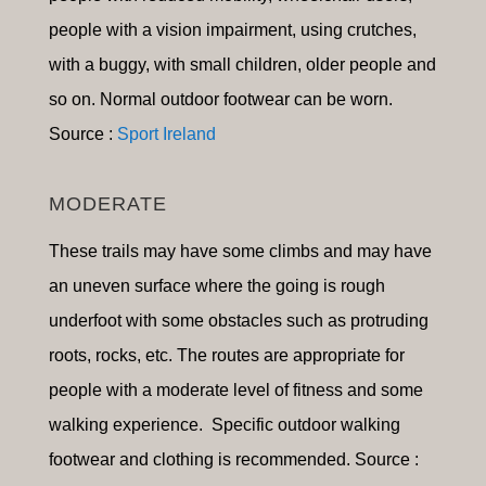
people with a vision impairment, using crutches,
with a buggy, with small children, older people and
so on
.
Normal outdoor footwear can be worn.
Source :
Sport Ireland
MODERATE
These trails may have some climbs and may have
an uneven surface where the going is rough
underfoot with some obstacles such as protruding
roots, rocks, etc. The routes are appropriate for
people with a moderate level of fitness and some
walking experience. Specific outdoor walking
footwear and clothing is recommended. Source :