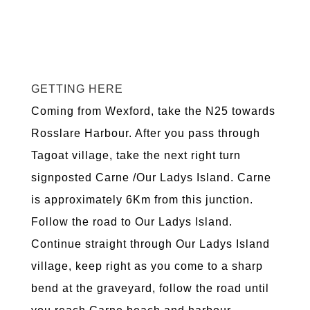
GETTING HERE
Coming from Wexford, take the N25 towards
Rosslare Harbour. After you pass through
Tagoat village, take the next right turn
signposted Carne /Our Ladys Island. Carne
is approximately 6Km from this junction.
Follow the road to Our Ladys Island.
Continue straight through Our Ladys Island
village, keep right as you come to a sharp
bend at the graveyard, follow the road until