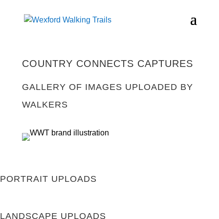
COUNTRY CONNECTS CAPTURES
GALLERY OF IMAGES UPLOADED BY
WALKERS
PORTRAIT UPLOADS
LANDSCAPE UPLOADS