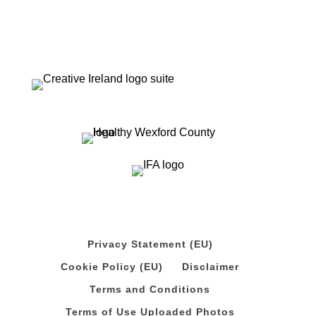
Privacy Statement (EU)
Cookie Policy (EU)
Disclaimer
Terms and Conditions
Terms of Use Uploaded Photos