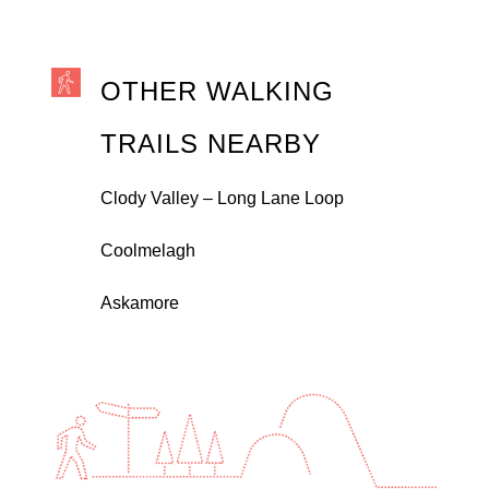
OTHER WALKING
TRAILS NEARBY
Clody Valley – Long Lane Loop
Coolmelagh
Askamore