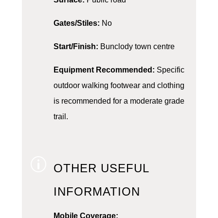
Gates/Stiles:
No
Start/Finish:
Bunclody town centre
Equipment Recommended:
Specific
outdoor walking footwear and clothing
is recommended for a moderate grade
trail.
p
OTHER USEFUL
INFORMATION
Mobile Coverage: