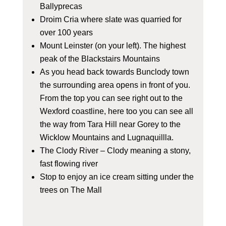
Ballyprecas
Droim Cria where slate was quarried for
over 100 years
Mount Leinster (on your left). The highest
peak of the Blackstairs Mountains
As you head back towards Bunclody town
the surrounding area opens in front of you.
From the top you can see right out to the
Wexford coastline, here too you can see all
the way from Tara Hill near Gorey to the
Wicklow Mountains and Lugnaquillla.
The Clody River – Clody meaning a stony,
fast flowing river
Stop to enjoy an ice cream sitting under the
trees on The Mall