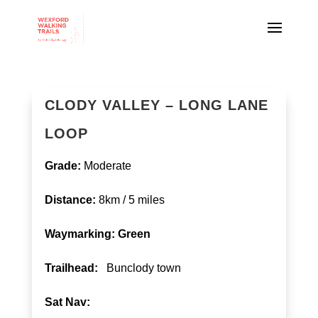
CLODY VALLEY – LONG LANE
LOOP
Grade:
Moderate
Distance:
8km / 5 miles
Waymarking: Green
T
railhead:
Bunclody town
Sat Nav: