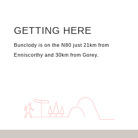
GETTING HERE
Bunclody is on the N80 just 21km from
Enniscorthy and 30km from Gorey.