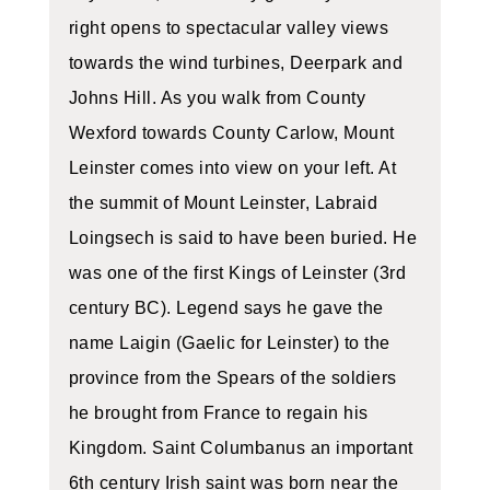
right opens to spectacular valley views
towards the wind turbines, Deerpark and
Johns Hill. As you walk from County
Wexford towards County Carlow, Mount
Leinster comes into view on your left. At
the summit of Mount Leinster, Labraid
Loingsech is said to have been buried. He
was one of the first Kings of Leinster (3rd
century BC). Legend says he gave the
name Laigin (Gaelic for Leinster) to the
province from the Spears of the soldiers
he brought from France to regain his
Kingdom. Saint Columbanus an important
6th century Irish saint was born near the