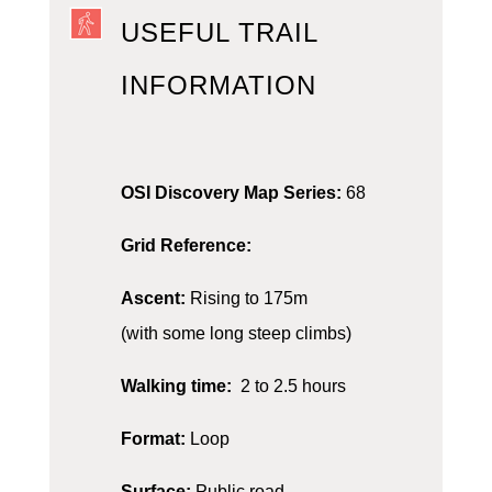
USEFUL TRAIL
INFORMATION
OSI Discovery Map Series:
68
Grid Reference:
Ascent:
Rising to 175m
(with some long steep climbs)
Walking time:
2 to 2.5 hours
Format:
Loop
Surface:
Public road