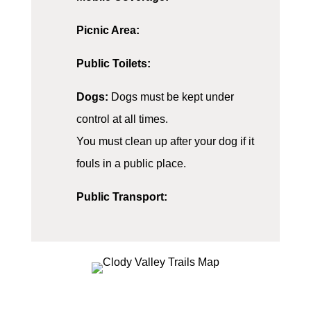
Picnic Area:
Public Toilets:
Dogs:
Dogs must be kept under
control at all times.
You must clean up after your dog if it
fouls in a public place.
Public Transport: