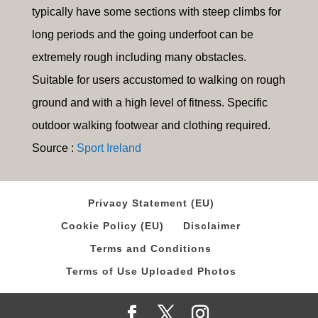
typically have some sections with steep climbs for
long periods and the going underfoot can be
extremely rough including many obstacles.
Suitable for users accustomed to walking on rough
ground and with a high level of fitness. Specific
outdoor walking footwear and clothing required.
Source :
Sport Ireland
Privacy Statement (EU)
Cookie Policy (EU)
Disclaimer
Terms and Conditions
Terms of Use Uploaded Photos