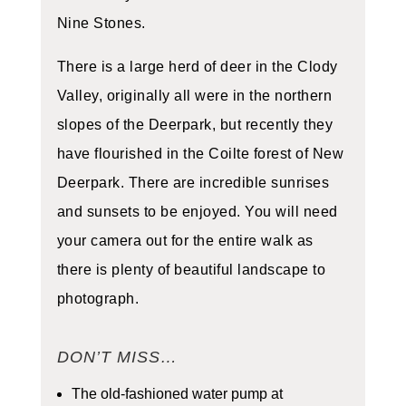
Nine Stones.
There is a large herd of deer in the Clody
Valley, originally all were in the northern
slopes of the Deerpark, but recently they
have flourished in the Coilte forest of New
Deerpark. There are incredible sunrises
and sunsets to be enjoyed. You will need
your camera out for the entire walk as
there is plenty of beautiful landscape to
photograph.
DON’T MISS…
The old-fashioned water pump at