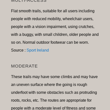
MULTI-ACCESS
Flat smooth trails, suitable for a
ll users including
people with reduced mobility, wheelchair users,
people with a vision impairment, using crutches,
with a buggy, with small children, older people and
so on
.
Normal outdoor footwear can be worn.
Source :
Sport Ireland
MODERATE
These trails may have some climbs and may have
an uneven surface where the going is rough
underfoot with some obstacles such as protruding
roots, rocks, etc. The routes are appropriate for
people with a moderate level of fitness and some