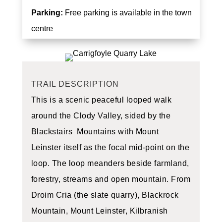
Parking:
Free parking is available in the town
centre
TRAIL DESCRIPTION
This is a scenic peaceful looped walk
around the Clody Valley, sided by the
Blackstairs Mountains with Mount
Leinster itself as the focal mid-point on the
loop. The loop meanders beside farmland,
forestry, streams and open mountain. From
Droim Cria (the slate quarry), Blackrock
Mountain, Mount Leinster, Kilbranish