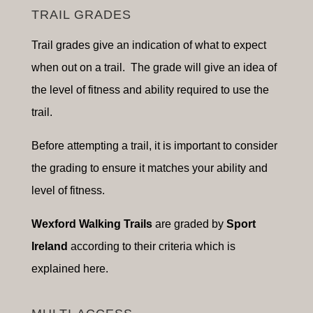
TRAIL GRADES
Trail grades give an indication of what to expect
when out on a trail. The grade will give an idea of
the level of fitness and ability required to use the
trail.
Before attempting a trail, it is important to consider
the grading to ensure it matches your ability and
level of fitness.
Wexford Walking Trails
are graded by
Sport
Ireland
according to their criteria which is
explained here.