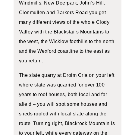
Windmills, New Deerpark, John’s Hill,
Clonmullen and Barkers Road you get
many different views of the whole Clody
Valley with the Blackstairs Mountains to
the west, the Wicklow foothills to the north
and the Wexford coastline to the east as
you return.
The slate quarry at Droim Cria on your left
where slate was quarried for over 100
years to roof houses, both local and far
afield – you will spot some houses and
sheds roofed with local slate along the
route. Turning right, Blackrock Mountain is
to your left, while every gateway on the