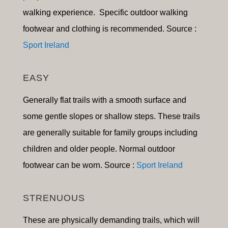
walking experience. Specific outdoor walking
footwear and clothing is recommended. Source :
Sport Ireland
EASY
Generally flat trails with a smooth surface and
some gentle slopes or shallow steps. These trails
are generally suitable for family groups including
children and older people. Normal outdoor
footwear can be worn. Source :
Sport Ireland
STRENUOUS
These are physically demanding trails, which will