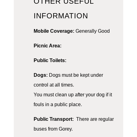
OTHER USEFUL
INFORMATION
Mobile Coverage:
Generally Good
Picnic Area:
Public Toilets:
Dogs:
Dogs must be kept under
control at all times.
You must clean up after your dog if it
fouls in a public place.
Public Transport:
There are regular
buses from Gorey.