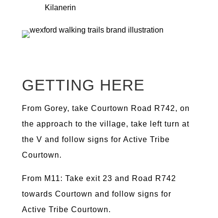
Kilanerin
GETTING HERE
From Gorey, take Courtown Road R742, on
the approach to the village, take left turn at
the V and follow signs for Active Tribe
Courtown.
From M11: Take exit 23 and Road R742
towards Courtown and follow signs for
Active Tribe Courtown.