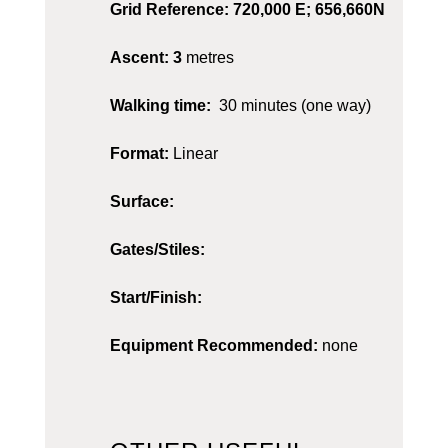
Grid Reference: 720,000 E; 656,660N
Ascent: 3
metres
Walking time:
30 minutes (one way)
Format:
Linear
Surface:
Gates/Stiles:
Start/Finish:
Equipment Recommended:
none