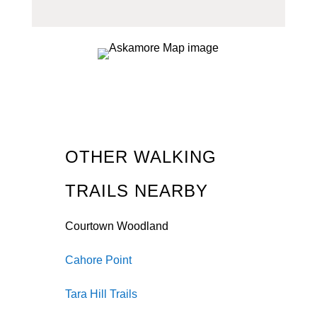
OTHER WALKING
TRAILS NEARBY
Courtown Woodland
Cahore Point
Tara Hill Trails