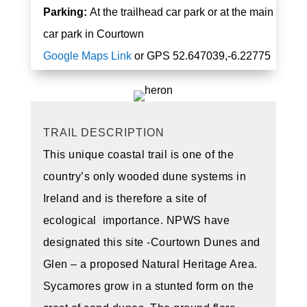
Parking:
At the trailhead car park or at the main
car park in Courtown
Google Maps Link
or
GPS 52.647039,-6.22775
TRAIL DESCRIPTION
This unique coastal trail is one of the
country’s only wooded dune systems in
Ireland and is therefore a site of
ecological importance. NPWS have
designated this site -Courtown Dunes and
Glen – a proposed Natural Heritage Area.
Sycamores grow in a stunted form on the