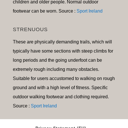
children and older people. Normal outdoor
footwear can be worn. Source :
Sport Ireland
STRENUOUS
These are physically demanding trails, which will
typically have some sections with steep climbs for
long periods and the going underfoot can be
extremely rough including many obstacles.
Suitable for users accustomed to walking on rough
ground and with a high level of fitness. Specific
outdoor walking footwear and clothing required.
Source :
Sport Ireland