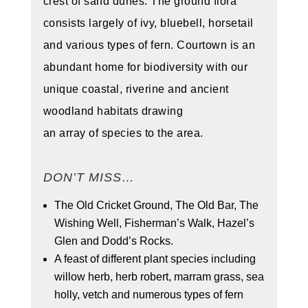
crest of sand dunes. The ground flora
consists largely of ivy, bluebell, horsetail
and various types of fern. Courtown is an
abundant home for biodiversity with our
unique coastal, riverine and ancient
woodland habitats drawing
an array of species to the area.
DON’T MISS…
The Old Cricket Ground, The Old Bar, The
Wishing Well, Fisherman’s Walk, Hazel’s
Glen and Dodd’s Rocks.
A feast of different plant species including
willow herb, herb robert, marram grass, sea
holly, vetch and numerous types of fern