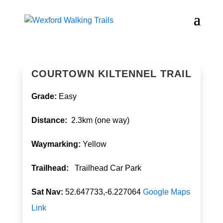
COURTOWN KILTENNEL TRAIL
Grade:
Easy
Distance:
2.3km (one way)
Waymarking:
Yellow
T
railhead:
Trailhead Car Park
Sat Nav:
52.647733,-6.227064
Google Maps
Link