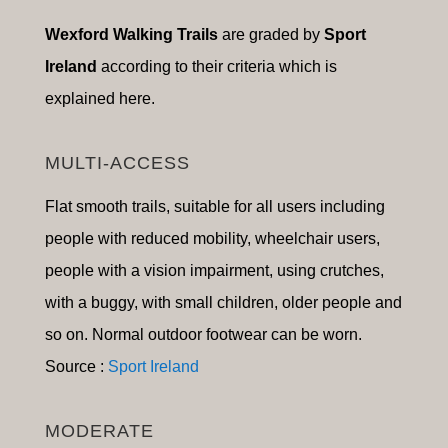
Wexford Walking Trails
are graded by
Sport
Ireland
according to their criteria which is
explained here.
MULTI-ACCESS
Flat smooth trails, suitable for a
ll users including
people with reduced mobility, wheelchair users,
people with a vision impairment, using crutches,
with a buggy, with small children, older people and
so on
.
Normal outdoor footwear can be worn.
Source :
Sport Ireland
MODERATE