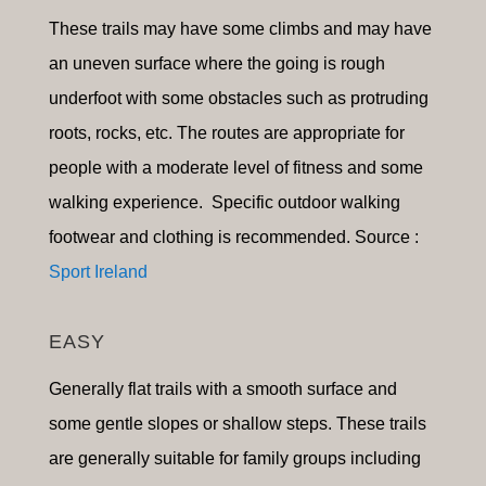
These trails may have some climbs and may have
an uneven surface where the going is rough
underfoot with some obstacles such as protruding
roots, rocks, etc. The routes are appropriate for
people with a moderate level of fitness and some
walking experience. Specific outdoor walking
footwear and clothing is recommended. Source :
Sport Ireland
EASY
Generally flat trails with a smooth surface and
some gentle slopes or shallow steps. These trails
are generally suitable for family groups including