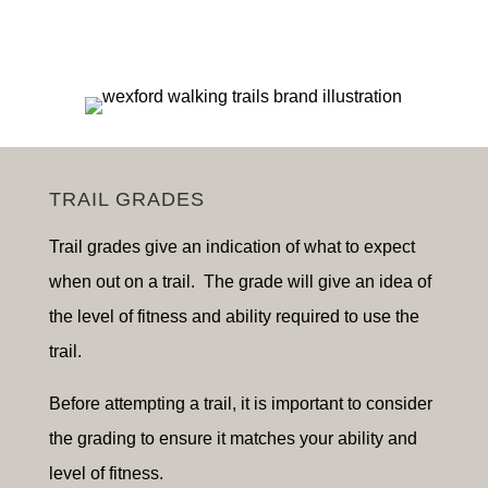
TRAIL GRADES
Trail grades give an indication of what to expect
when out on a trail. The grade will give an idea of
the level of fitness and ability required to use the
trail.
Before attempting a trail, it is important to consider
the grading to ensure it matches your ability and
level of fitness.