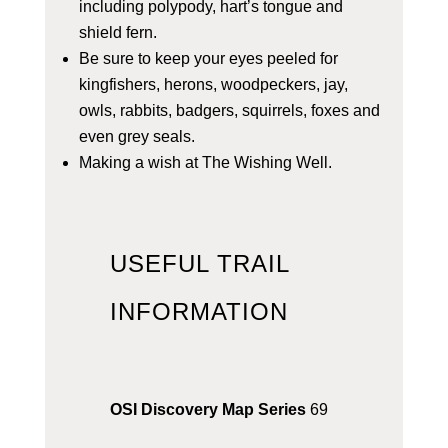
including polypody, hart’s tongue and
shield fern.
Be sure to keep your eyes peeled for
kingfishers, herons, woodpeckers, jay,
owls, rabbits, badgers, squirrels, foxes and
even grey seals.
Making a wish at The Wishing Well.
USEFUL TRAIL
INFORMATION
OSI Discovery Map Series
69