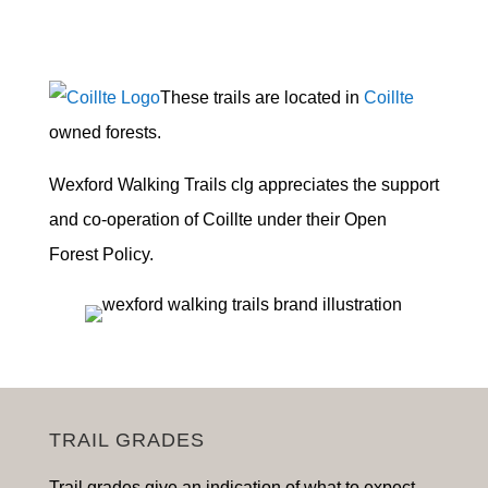
These trails are located in
Coillte
owned forests.
Wexford Walking Trails clg appreciates the support
and co-operation of Coillte under their Open
Forest Policy.
TRAIL GRADES
Trail grades give an indication of what to expect