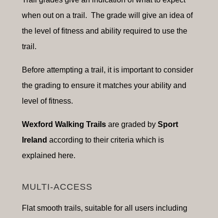
when out on a trail. The grade will give an idea of
the level of fitness and ability required to use the
trail.
Before attempting a trail, it is important to consider
the grading to ensure it matches your ability and
level of fitness.
Wexford Walking Trails
are graded by
Sport
Ireland
according to their criteria which is
explained here.
MULTI-ACCESS
Flat smooth trails, suitable for a
ll users including