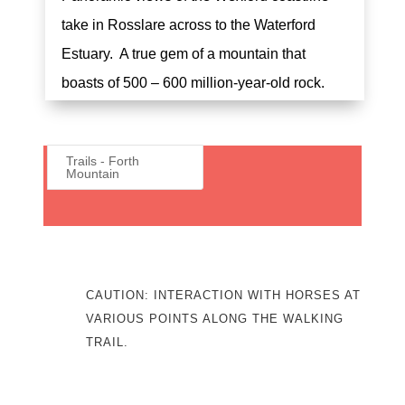
take in Rosslare across to the Waterford
Estuary. A true gem of a mountain that
boasts of 500 – 600 million-year-old rock.
Trails - Forth
Mountain
CAUTION: INTERACTION WITH HORSES AT
VARIOUS POINTS ALONG THE WALKING
TRAIL.