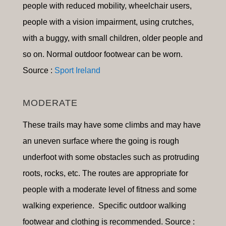
people with reduced mobility, wheelchair users,
people with a vision impairment, using crutches,
with a buggy, with small children, older people and
so on
.
Normal outdoor footwear can be worn.
Source :
Sport Ireland
MODERATE
These trails may have some climbs and may have
an uneven surface where the going is rough
underfoot with some obstacles such as protruding
roots, rocks, etc. The routes are appropriate for
people with a moderate level of fitness and some
walking experience. Specific outdoor walking
footwear and clothing is recommended. Source :