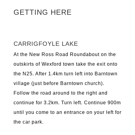
GETTING HERE
CARRIGFOYLE LAKE
At the New Ross Road Roundabout on the
outskirts of Wexford town take the exit onto
the N25. After 1.4km turn left into Barntown
village (just before Barntown church).
Follow the road around to the right and
continue for 3.2km. Turn left. Continue 900m
until you come to an entrance on your left for
the car park.