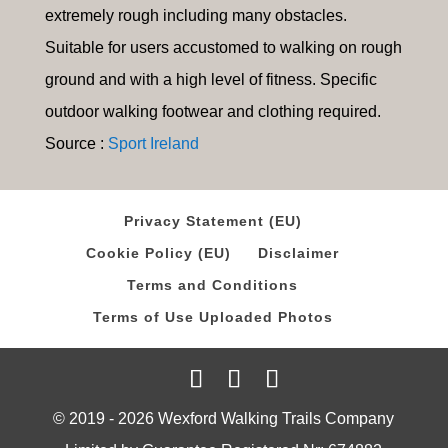
extremely rough including many obstacles.
Suitable for users accustomed to walking on rough
ground and with a high level of fitness. Specific
outdoor walking footwear and clothing required.
Source :
Sport Ireland
Privacy Statement (EU)
Cookie Policy (EU)
Disclaimer
Terms and Conditions
Terms of Use Uploaded Photos
© 2019 - 2026 Wexford Walking Trails Company