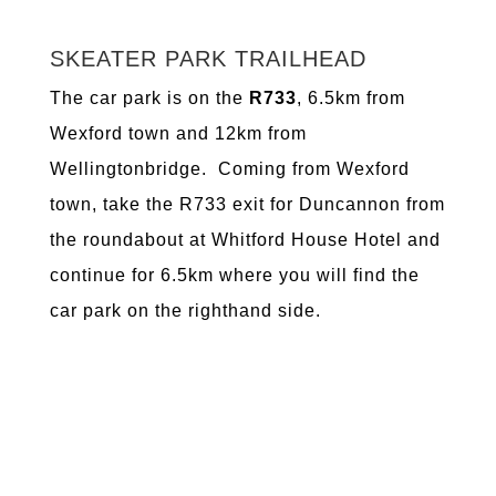
SKEATER PARK TRAILHEAD
The car park is on the
R733
, 6.5km from
Wexford town and 12km from
Wellingtonbridge. Coming from Wexford
town, take the R733 exit for Duncannon from
the roundabout at Whitford House Hotel and
continue for 6.5km where you will find the
car park on the righthand side.