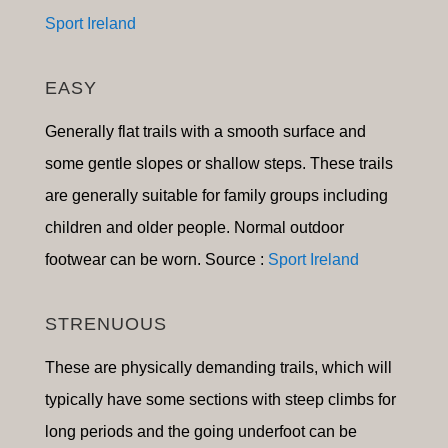
Sport Ireland
EASY
Generally flat trails with a smooth surface and
some gentle slopes or shallow steps. These trails
are generally suitable for family groups including
children and older people. Normal outdoor
footwear can be worn. Source :
Sport Ireland
STRENUOUS
These are physically demanding trails, which will
typically have some sections with steep climbs for
long periods and the going underfoot can be