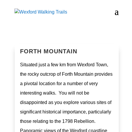
FORTH MOUNTAIN
Situated just a few km from Wexford Town,
the rocky outcrop of Forth Mountain provides
a pivotal location for a number of very
interesting walks. You will not be
disappointed as you explore various sites of
significant historical importance, particularly
those relating to the 1798 Rebellion.
Panoramic views of the Wexford coastline